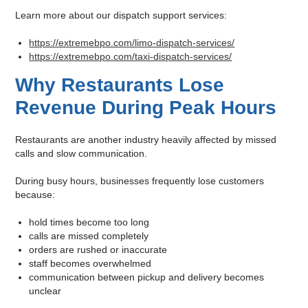
Learn more about our dispatch support services:
https://extremebpo.com/limo-dispatch-services/
https://extremebpo.com/taxi-dispatch-services/
Why Restaurants Lose
Revenue During Peak Hours
Restaurants are another industry heavily affected by missed
calls and slow communication.
During busy hours, businesses frequently lose customers
because:
hold times become too long
calls are missed completely
orders are rushed or inaccurate
staff becomes overwhelmed
communication between pickup and delivery becomes
unclear