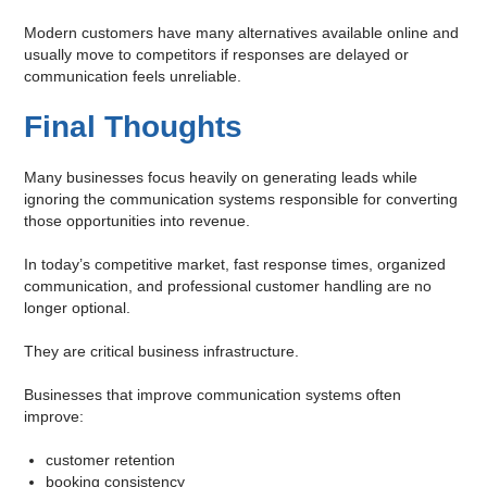
Modern customers have many alternatives available online and
usually move to competitors if responses are delayed or
communication feels unreliable.
Final Thoughts
Many businesses focus heavily on generating leads while
ignoring the communication systems responsible for converting
those opportunities into revenue.
In today’s competitive market, fast response times, organized
communication, and professional customer handling are no
longer optional.
They are critical business infrastructure.
Businesses that improve communication systems often
improve:
customer retention
booking consistency