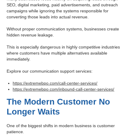
SEO, digital marketing, paid advertisements, and outreach
campaigns while ignoring the systems responsible for
converting those leads into actual revenue.
Without proper communication systems, businesses create
hidden revenue leakage.
This is especially dangerous in highly competitive industries
where customers have multiple alternatives available
immediately.
Explore our communication support services:
https://extremebpo.com/call-center-services/
https://extremebpo.com/inbound-call-center-services/
The Modern Customer No
Longer Waits
One of the biggest shifts in modern business is customer
patience.