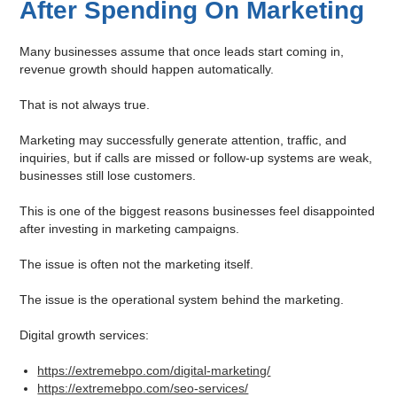
After Spending On Marketing
Many businesses assume that once leads start coming in,
revenue growth should happen automatically.
That is not always true.
Marketing may successfully generate attention, traffic, and
inquiries, but if calls are missed or follow-up systems are weak,
businesses still lose customers.
This is one of the biggest reasons businesses feel disappointed
after investing in marketing campaigns.
The issue is often not the marketing itself.
The issue is the operational system behind the marketing.
Digital growth services:
https://extremebpo.com/digital-marketing/
https://extremebpo.com/seo-services/