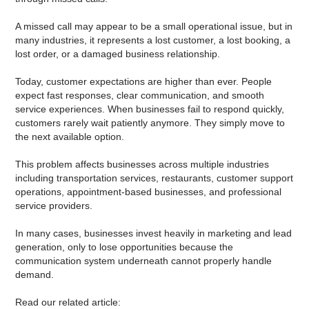
A missed call may appear to be a small operational issue, but in
many industries, it represents a lost customer, a lost booking, a
lost order, or a damaged business relationship.
Today, customer expectations are higher than ever. People
expect fast responses, clear communication, and smooth
service experiences. When businesses fail to respond quickly,
customers rarely wait patiently anymore. They simply move to
the next available option.
This problem affects businesses across multiple industries
including transportation services, restaurants, customer support
operations, appointment-based businesses, and professional
service providers.
In many cases, businesses invest heavily in marketing and lead
generation, only to lose opportunities because the
communication system underneath cannot properly handle
demand.
Read our related article: