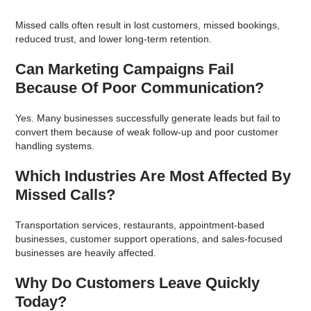
Missed calls often result in lost customers, missed bookings,
reduced trust, and lower long-term retention.
Can Marketing Campaigns Fail
Because Of Poor Communication?
Yes. Many businesses successfully generate leads but fail to
convert them because of weak follow-up and poor customer
handling systems.
Which Industries Are Most Affected By
Missed Calls?
Transportation services, restaurants, appointment-based
businesses, customer support operations, and sales-focused
businesses are heavily affected.
Why Do Customers Leave Quickly
Today?