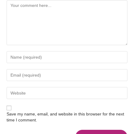
Save my name, email, and website in this browser for the next
time I comment.