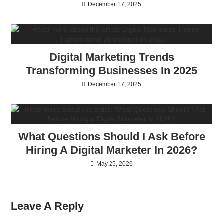
December 17, 2025
Digital Marketing Trends
Transforming Businesses In 2025
December 17, 2025
What Questions Should I Ask Before
Hiring A Digital Marketer In 2026?
May 25, 2026
Leave A Reply