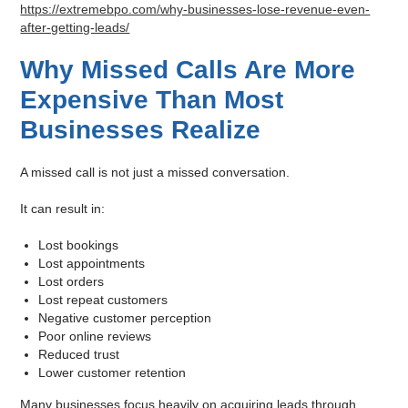
https://extremebpo.com/why-businesses-lose-revenue-even-
after-getting-leads/
Why Missed Calls Are More
Expensive Than Most
Businesses Realize
A missed call is not just a missed conversation.
It can result in:
Lost bookings
Lost appointments
Lost orders
Lost repeat customers
Negative customer perception
Poor online reviews
Reduced trust
Lower customer retention
Many businesses focus heavily on acquiring leads through