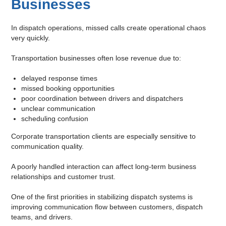
Businesses
In dispatch operations, missed calls create operational chaos
very quickly.
Transportation businesses often lose revenue due to:
delayed response times
missed booking opportunities
poor coordination between drivers and dispatchers
unclear communication
scheduling confusion
Corporate transportation clients are especially sensitive to
communication quality.
A poorly handled interaction can affect long-term business
relationships and customer trust.
One of the first priorities in stabilizing dispatch systems is
improving communication flow between customers, dispatch
teams, and drivers.