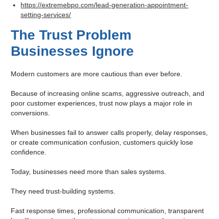
https://extremebpo.com/lead-generation-appointment-
setting-services/
The Trust Problem
Businesses Ignore
Modern customers are more cautious than ever before.
Because of increasing online scams, aggressive outreach, and
poor customer experiences, trust now plays a major role in
conversions.
When businesses fail to answer calls properly, delay responses,
or create communication confusion, customers quickly lose
confidence.
Today, businesses need more than sales systems.
They need trust-building systems.
Fast response times, professional communication, transparent