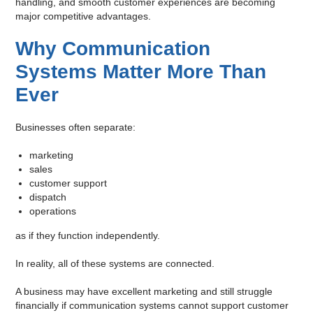
handling, and smooth customer experiences are becoming
major competitive advantages.
Why Communication
Systems Matter More Than
Ever
Businesses often separate:
marketing
sales
customer support
dispatch
operations
as if they function independently.
In reality, all of these systems are connected.
A business may have excellent marketing and still struggle
financially if communication systems cannot support customer