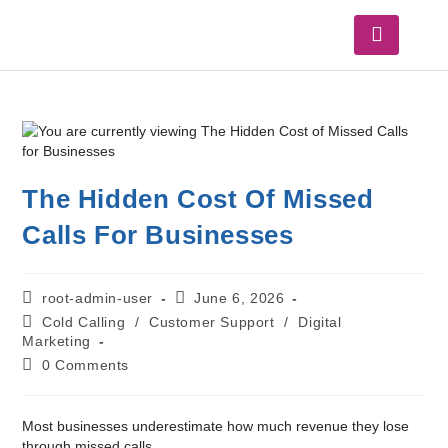
The Hidden Cost Of Missed
Calls For Businesses
root-admin-user
June 6, 2026
Cold Calling
/
Customer Support
/
Digital
Marketing
0 Comments
Most businesses underestimate how much revenue they lose
through missed calls.