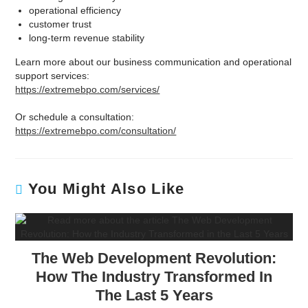
operational efficiency
customer trust
long-term revenue stability
Learn more about our business communication and operational
support services:
https://extremebpo.com/services/
Or schedule a consultation:
https://extremebpo.com/consultation/
You Might Also Like
The Web Development Revolution:
How The Industry Transformed In
The Last 5 Years