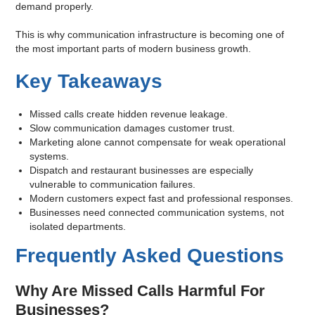
demand properly.
This is why communication infrastructure is becoming one of
the most important parts of modern business growth.
Key Takeaways
Missed calls create hidden revenue leakage.
Slow communication damages customer trust.
Marketing alone cannot compensate for weak operational
systems.
Dispatch and restaurant businesses are especially
vulnerable to communication failures.
Modern customers expect fast and professional responses.
Businesses need connected communication systems, not
isolated departments.
Frequently Asked Questions
Why Are Missed Calls Harmful For
Businesses?