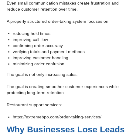
Even small communication mistakes create frustration and
reduce customer retention over time.
A properly structured order-taking system focuses on:
reducing hold times
improving call flow
confirming order accuracy
verifying totals and payment methods
improving customer handling
minimizing order confusion
The goal is not only increasing sales.
The goal is creating smoother customer experiences while
protecting long-term retention.
Restaurant support services:
https://extremebpo.com/order-taking-services/
Why Businesses Lose Leads