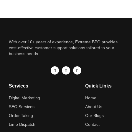
With over 10+ years of experience, Extreme BPO provides
cost-effective customer support solutions tailored to your
business needs.
Services
Quick Links
Digital Marketing
Home
SEO Services
About Us
Order Taking
Our Blogs
Limo Dispatch
Contact