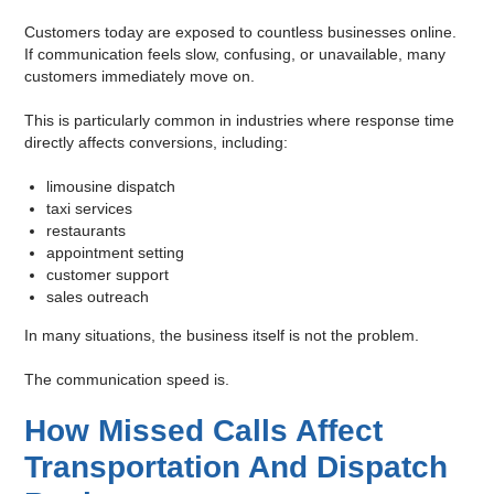
Customers today are exposed to countless businesses online.
If communication feels slow, confusing, or unavailable, many
customers immediately move on.
This is particularly common in industries where response time
directly affects conversions, including:
limousine dispatch
taxi services
restaurants
appointment setting
customer support
sales outreach
In many situations, the business itself is not the problem.
The communication speed is.
How Missed Calls Affect
Transportation And Dispatch