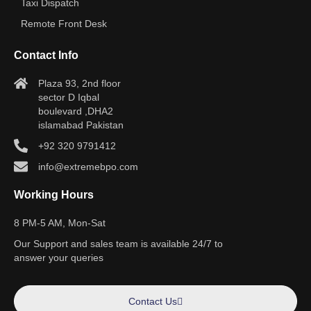
Taxi Dispatch
Remote Front Desk
Contact Info
Plaza 93, 2nd floor
sector D Iqbal
boulevard ,DHA2
islamabad Pakistan
+92 320 9791412
info@extremebpo.com
Working Hours
8 PM-5 AM, Mon-Sat
Our Support and sales team is available 24/7 to
answer your queries
Contact Us