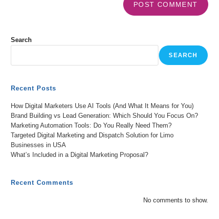
Search
SEARCH
Recent Posts
How Digital Marketers Use AI Tools (And What It Means for You)
Brand Building vs Lead Generation: Which Should You Focus On?
Marketing Automation Tools: Do You Really Need Them?
Targeted Digital Marketing and Dispatch Solution for Limo
Businesses in USA
What’s Included in a Digital Marketing Proposal?
Recent Comments
No comments to show.