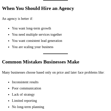
When You Should Hire an Agency
An agency is better if:
You want long-term growth
You need multiple services together
You want consistent lead generation
You are scaling your business
Common Mistakes Businesses Make
Many businesses choose based only on price and later face problems like:
Inconsistent results
Poor communication
Lack of strategy
Limited reporting
No long-term planning