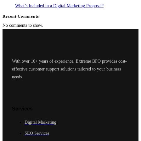
What’s Included in a Digital Marketing Proposal?
Recent Comments
No comments to show.
With over 10+ years of experience, Extreme BPO provides cost-
effective customer support solutions tailored to your business
needs.
Services
Digital Marketing
SEO Services