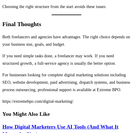
Choosing the right structure from the start avoids these issues.
Final Thoughts
Both freelancers and agencies have advantages. The right choice depends on
your business size, goals, and budget.
If you need simple tasks done, a freelancer may work. If you need
structured growth, a full-service agency is usually the better option.
For businesses looking for complete digital marketing solutions including
SEO, website development, paid advertising, dispatch systems, and business
process outsourcing, professional support is available at
Extreme BPO
.
https://extremebpo.com/digital-marketing/
You Might Also Like
How Digital Marketers Use AI Tools (And What It