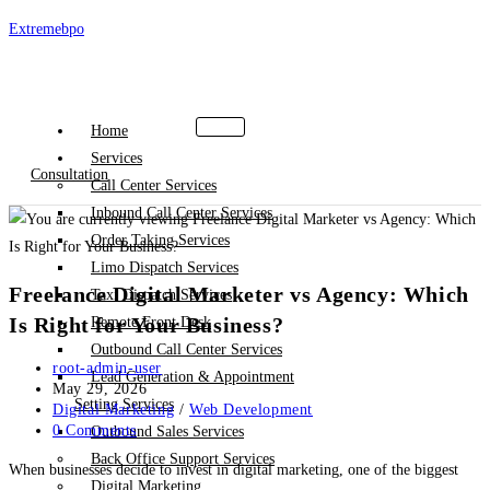
Skip
Extremebpo
to
content
Home
Services
Consultation
Call Center Services
Inbound Call Center Services
Order Taking Services
Limo Dispatch Services
Freelance Digital Marketer vs Agency: Which
Taxi Dispatch Services
Is Right for Your Business?
Remote Front Desk
Outbound Call Center Services
Post
root-admin-user
Lead Generation & Appointment
author:
Post
May 29, 2026
Setting Services
published:
Post
Digital Marketing
/
Web Development
category:
Post
0 Comments
Outbound Sales Services
comments:
Back Office Support Services
When businesses decide to invest in digital marketing, one of the biggest
Digital Marketing