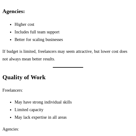
Agencies:
Higher cost
Includes full team support
Better for scaling businesses
If budget is limited, freelancers may seem attractive, but lower cost does
not always mean better results.
Quality of Work
Freelancers:
May have strong individual skills
Limited capacity
May lack expertise in all areas
Agencies: