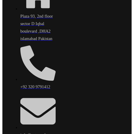
Plaza 93, 2nd floor
sector D Iqbal
boulevard ,DHA2
islamabad Pakistan
+92 320 9791412