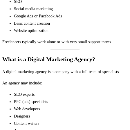
SEO
Social media marketing
Google Ads or Facebook Ads
Basic content creation
Website optimization
Freelancers typically work alone or with very small support teams.
What is a Digital Marketing Agency?
A digital marketing agency is a company with a full team of specialists.
An agency may include:
SEO experts
PPC (ads) specialists
Web developers
Designers
Content writers