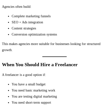
Agencies often build:
Complete marketing funnels
SEO + Ads integration
Content strategies
Conversion optimization systems
This makes agencies more suitable for businesses looking for structured
growth.
When You Should Hire a Freelancer
A freelancer is a good option if:
You have a small budget
You need basic marketing work
You are testing digital marketing
You need short-term support