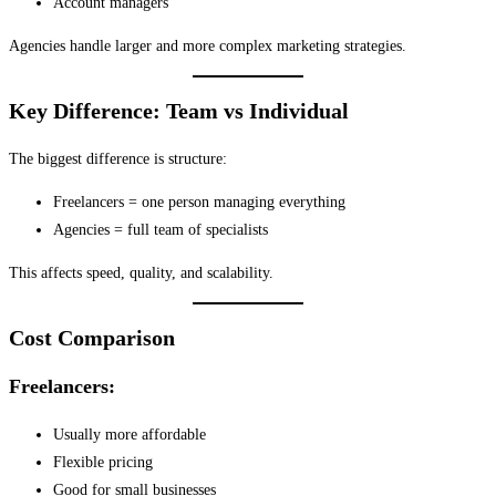
Account managers
Agencies handle larger and more complex marketing strategies.
Key Difference: Team vs Individual
The biggest difference is structure:
Freelancers = one person managing everything
Agencies = full team of specialists
This affects speed, quality, and scalability.
Cost Comparison
Freelancers:
Usually more affordable
Flexible pricing
Good for small businesses