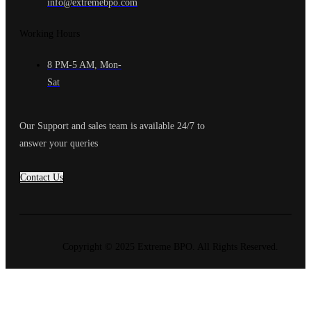
info@extremebpo.com
Working Hours
8 PM-5 AM, Mon-
Sat
Our Support and sales team is available 24/7 to
answer your queries
Contact Us
Copyright © 2025 Extreme BPO. All Rights Reserved.