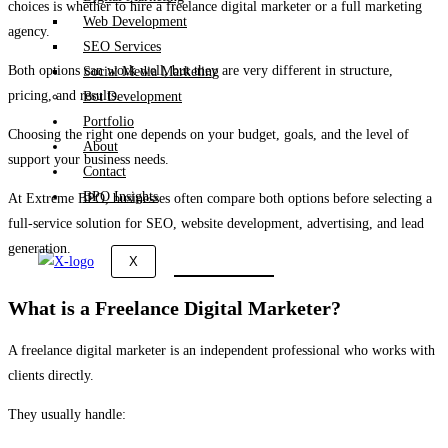
choices is whether to hire a freelance digital marketer or a full marketing
Web Development
agency.
SEO Services
Both options can work well, but they are very different in structure,
Social Media Marketing
pricing, and results.
Bot Development
Portfolio
Choosing the right one depends on your budget, goals, and the level of
About
support your business needs.
Contact
BPO Insights
At
Extreme BPO
, businesses often compare both options before selecting a
full-service solution for SEO, website development, advertising, and lead
generation.
X
What is a Freelance Digital Marketer?
A freelance digital marketer is an independent professional who works with
clients directly.
They usually handle: