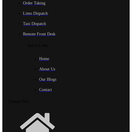
Order Taking
Limo Dispatch
Taxi Dispatch
Remote Front Desk
Quick Links
Home
About Us
Our Blogs
Contact
Contact Info