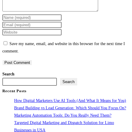
Enter
your
Enter
name
your
Enter
or
email
your
Save my name, email, and website in this browser for the next time I
username
address
website
comment.
to
to
URL
comment
comment
(optional)
Search
Search
Recent Posts
How Digital Marketers Use AI Tools (And What It Means for You)
Brand Building vs Lead Generation: Which Should You Focus On?
Marketing Automation Tools: Do You Really Need Them?
Targeted Digital Marketing and Dispatch Solution for Limo
Businesses in USA