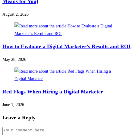
Means for You)
August 2, 2026
How to Evaluate a Digital Marketer’s Results and ROI
May 28, 2026
Red Flags When Hiring a Digital Marketer
June 1, 2026
Leave a Reply
Comment