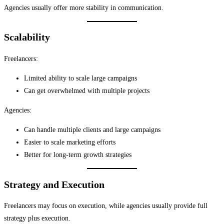
Agencies usually offer more stability in communication.
Scalability
Freelancers:
Limited ability to scale large campaigns
Can get overwhelmed with multiple projects
Agencies:
Can handle multiple clients and large campaigns
Easier to scale marketing efforts
Better for long-term growth strategies
Strategy and Execution
Freelancers may focus on execution, while agencies usually provide full
strategy plus execution.