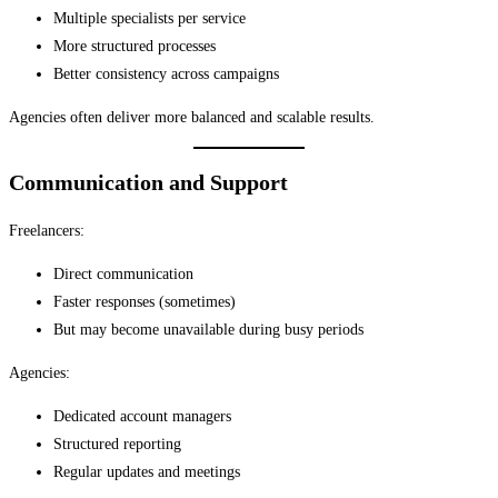
Multiple specialists per service
More structured processes
Better consistency across campaigns
Agencies often deliver more balanced and scalable results.
Communication and Support
Freelancers:
Direct communication
Faster responses (sometimes)
But may become unavailable during busy periods
Agencies:
Dedicated account managers
Structured reporting
Regular updates and meetings