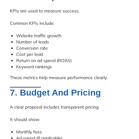
KPIs are used to measure success.
Common KPIs include:
Website traffic growth
Number of leads
Conversion rate
Cost per lead
Return on ad spend (ROAS)
Keyword rankings
These metrics help measure performance clearly.
7. Budget And Pricing
A clear proposal includes transparent pricing.
It should show:
Monthly fees
Ad spend (if applicable)