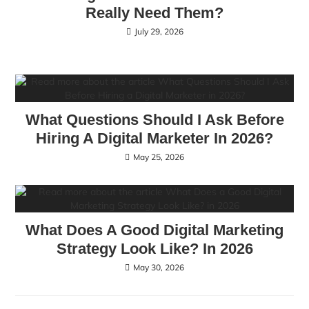
Really Need Them?
July 29, 2026
What Questions Should I Ask Before
Hiring A Digital Marketer In 2026?
May 25, 2026
What Does A Good Digital Marketing
Strategy Look Like? In 2026
May 30, 2026