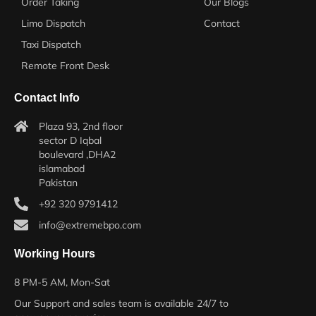
Order Taking
Our Blogs
Limo Dispatch
Contact
Taxi Dispatch
Remote Front Desk
Contact Info
Plaza 93, 2nd floor
sector D Iqbal
boulevard ,DHA2
islamabad
Pakistan
+92 320 9791412
info@extremebpo.com
Working Hours
8 PM-5 AM, Mon-Sat
Our Support and sales team is available 24/7 to