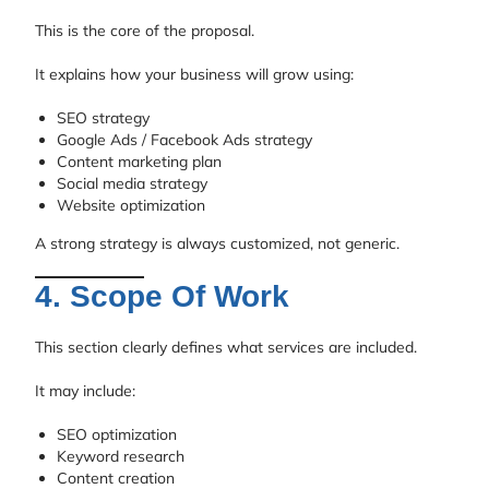
This is the core of the proposal.
It explains how your business will grow using:
SEO strategy
Google Ads / Facebook Ads strategy
Content marketing plan
Social media strategy
Website optimization
A strong strategy is always customized, not generic.
4. Scope Of Work
This section clearly defines what services are included.
It may include:
SEO optimization
Keyword research
Content creation