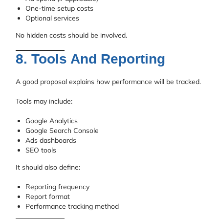
One-time setup costs
Optional services
No hidden costs should be involved.
8. Tools And Reporting
A good proposal explains how performance will be tracked.
Tools may include:
Google Analytics
Google Search Console
Ads dashboards
SEO tools
It should also define:
Reporting frequency
Report format
Performance tracking method