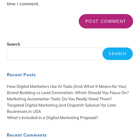
time I comment.
Search
SEARCH
Recent Posts
How Digital Marketers Use AI Tools (And What It Means for You)
Brand Building vs Lead Generation: Which Should You Focus On?
Marketing Automation Tools: Do You Really Need Them?
Targeted Digital Marketing and Dispatch Solution for Limo
Businesses in USA
What’s Included in a Digital Marketing Proposal?
Recent Comments