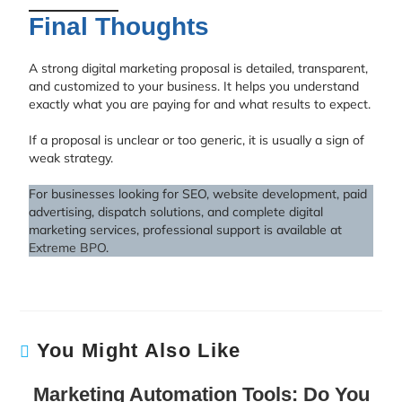
Final Thoughts
A strong digital marketing proposal is detailed, transparent,
and customized to your business. It helps you understand
exactly what you are paying for and what results to expect.
If a proposal is unclear or too generic, it is usually a sign of
weak strategy.
For businesses looking for SEO, website development, paid
advertising, dispatch solutions, and complete digital
marketing services, professional support is available at
Extreme BPO
.
You Might Also Like
Marketing Automation Tools: Do You