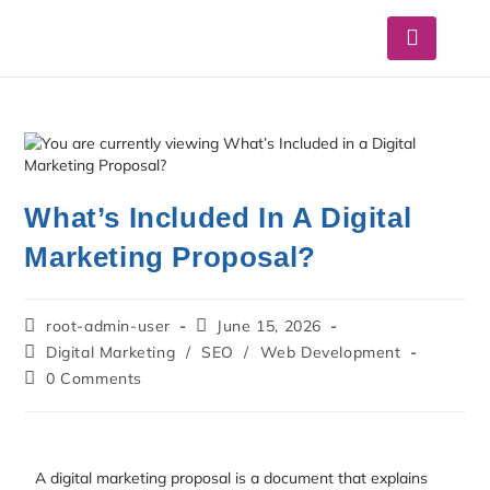
What’s Included In A Digital
Marketing Proposal?
root-admin-user
June 15, 2026
Digital Marketing
/
SEO
/
Web Development
0 Comments
A digital marketing proposal is a document that explains