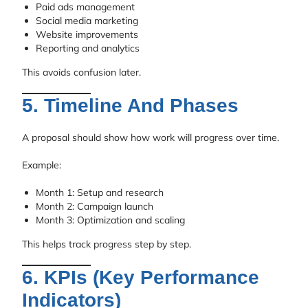
Paid ads management
Social media marketing
Website improvements
Reporting and analytics
This avoids confusion later.
5. Timeline And Phases
A proposal should show how work will progress over time.
Example:
Month 1: Setup and research
Month 2: Campaign launch
Month 3: Optimization and scaling
This helps track progress step by step.
6. KPIs (Key Performance
Indicators)