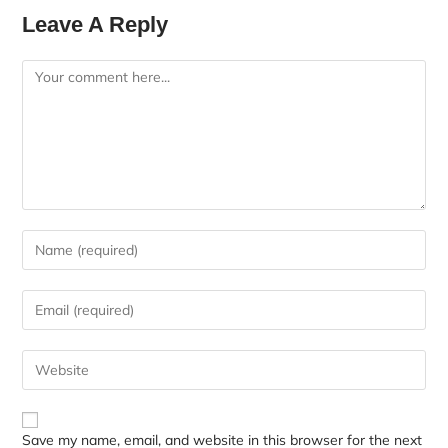
Leave A Reply
Save my name, email, and website in this browser for the next