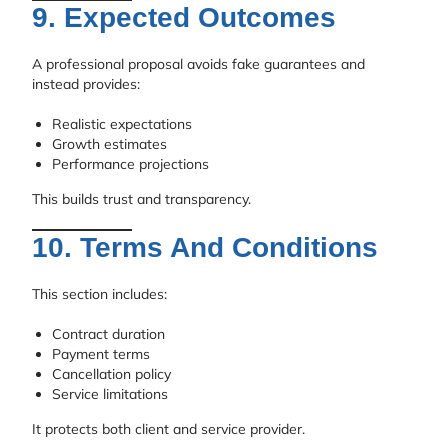
9. Expected Outcomes
A professional proposal avoids fake guarantees and
instead provides:
Realistic expectations
Growth estimates
Performance projections
This builds trust and transparency.
10. Terms And Conditions
This section includes:
Contract duration
Payment terms
Cancellation policy
Service limitations
It protects both client and service provider.