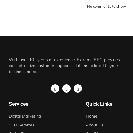
No comments to show.
With over 10+ years of experience, Extreme BPO provides
cost-effective customer support solutions tailored to your
business needs.
Services
Quick Links
Digital Marketing
Home
SEO Services
About Us