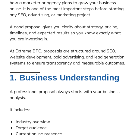
how a marketer or agency plans to grow your business
online. It is one of the most important steps before starting
any SEO, advertising, or marketing project.
A good proposal gives you clarity about strategy, pricing,
timelines, and expected results so you know exactly what
you are investing in.
At
Extreme BPO
, proposals are structured around SEO,
website development, paid advertising, and lead generation
systems to ensure transparency and measurable outcomes.
1. Business Understanding
A professional proposal always starts with your business
analysis.
It includes:
Industry overview
Target audience
Current online presence