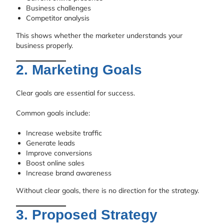
Business challenges
Competitor analysis
This shows whether the marketer understands your
business properly.
2. Marketing Goals
Clear goals are essential for success.
Common goals include:
Increase website traffic
Generate leads
Improve conversions
Boost online sales
Increase brand awareness
Without clear goals, there is no direction for the strategy.
3. Proposed Strategy