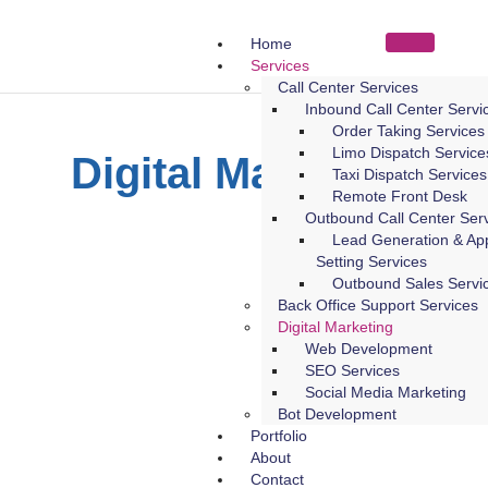
Home
Services
Call Center Services
Inbound Call Center Servi
Order Taking Services
Limo Dispatch Service
Digital Marketing
Taxi Dispatch Services
Remote Front Desk
Outbound Call Center Ser
Lead Generation & Ap
Setting Services
Outbound Sales Servi
Back Office Support Services
Digital Marketing
Web Development
SEO Services
Social Media Marketing
Bot Development
Portfolio
About
Contact