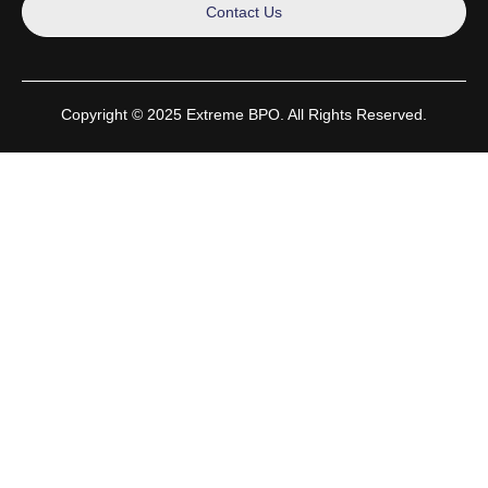
Contact Us
Copyright © 2025 Extreme BPO. All Rights Reserved.