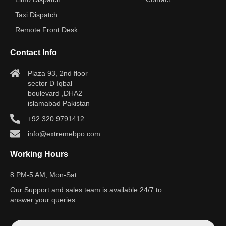
Taxi Dispatch
Remote Front Desk
Contact Info
Plaza 93, 2nd floor
sector D Iqbal
boulevard ,DHA2
islamabad Pakistan
+92 320 9791412
info@extremebpo.com
Working Hours
8 PM-5 AM, Mon-Sat
Our Support and sales team is available 24/7 to
answer your queries