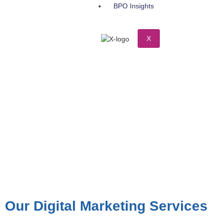
BPO Insights
X
Our Digital Marketing Services