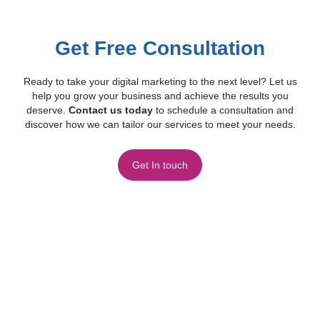
Get Free Consultation
Ready to take your digital marketing to the next level? Let us
help you grow your business and achieve the results you
deserve.
Contact us today
to schedule a consultation and
discover how we can tailor our services to meet your needs.
Get In touch
Frequently Asked Questions
Find quick answers to common questions about our services