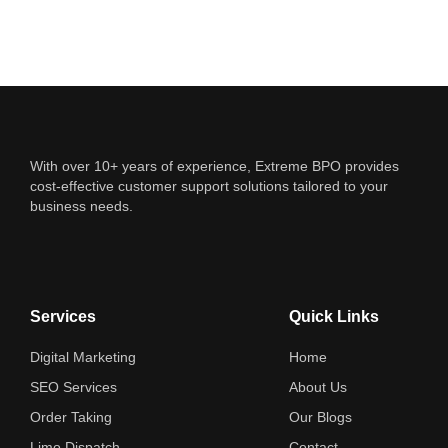
With over 10+ years of experience, Extreme BPO provides
cost-effective customer support solutions tailored to your
business needs.
Services
Quick Links
Digital Marketing
Home
SEO Services
About Us
Order Taking
Our Blogs
Limo Dispatch
Contact