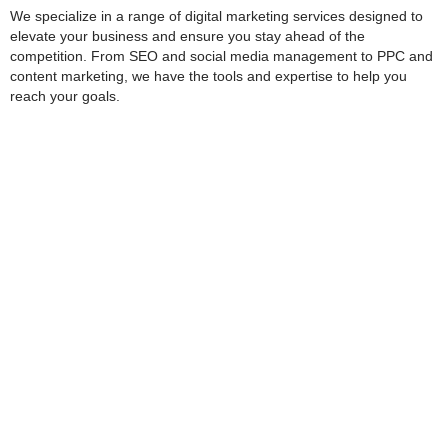
We specialize in a range of digital marketing services designed to
elevate your business and ensure you stay ahead of the
competition. From SEO and social media management to PPC and
content marketing, we have the tools and expertise to help you
reach your goals.