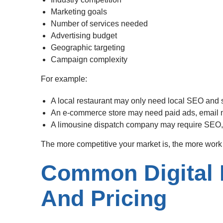
Marketing goals
Number of services needed
Advertising budget
Geographic targeting
Campaign complexity
For example:
A local restaurant may only need local SEO and
An e-commerce store may need paid ads, email m
A limousine dispatch company may require SEO,
The more competitive your market is, the more work i
Common Digital 
And Pricing