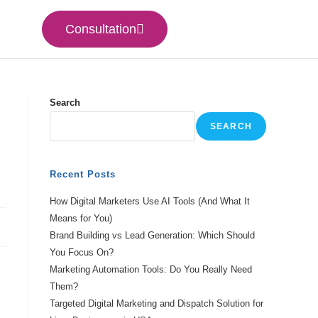
Consultation
Search
SEARCH
Recent Posts
How Digital Marketers Use AI Tools (And What It
Means for You)
Brand Building vs Lead Generation: Which Should
You Focus On?
Marketing Automation Tools: Do You Really Need
Them?
Targeted Digital Marketing and Dispatch Solution for