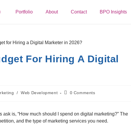
Portfolio
About
Contact
BPO Insights
get For Hiring A Digital
rketing
/
Web Development
0 Comments
ask is, “How much should I spend on digital marketing?” The
tition, and the type of marketing services you need.