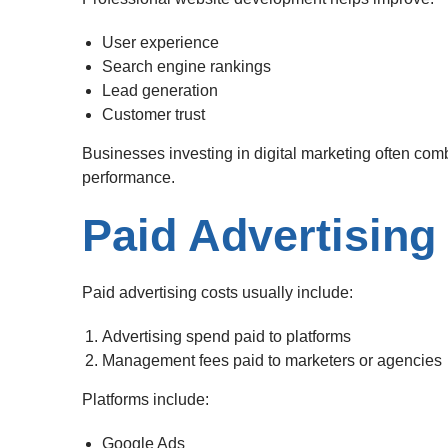
User experience
Search engine rankings
Lead generation
Customer trust
Businesses investing in digital marketing often comb
performance.
Paid Advertising
Paid advertising costs usually include:
Advertising spend paid to platforms
Management fees paid to marketers or agencies
Platforms include:
Google Ads