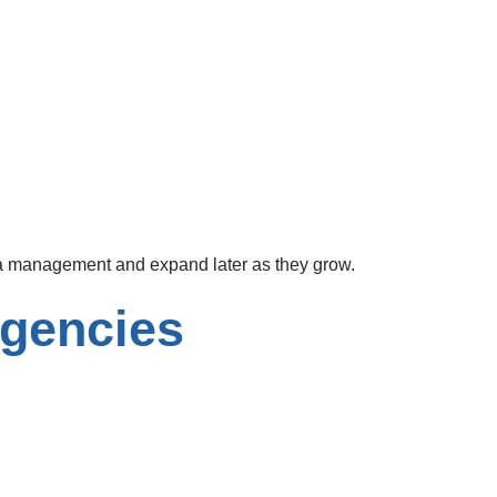
ia management and expand later as they grow.
Agencies