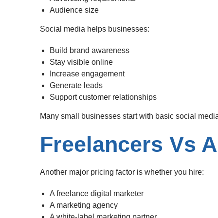
Audience size
Social media helps businesses:
Build brand awareness
Stay visible online
Increase engagement
Generate leads
Support customer relationships
Many small businesses start with basic social med
Freelancers Vs 
Another major pricing factor is whether you hire:
A freelance digital marketer
A marketing agency
A white-label marketing partner