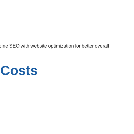
ine SEO with website optimization for better overall
 Costs