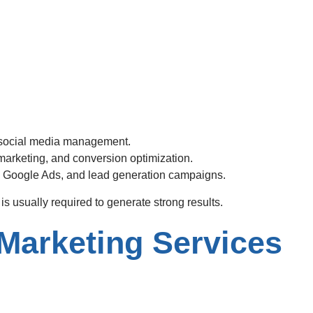
 social media management.
arketing, and conversion optimization.
 Google Ads, and lead generation campaigns.
s usually required to generate strong results.
Marketing Services