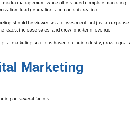
al media management, while others need complete marketing
imization, lead generation, and content creation.
rketing should be viewed as an investment, not just an expense.
te leads, increase sales, and grow long-term revenue.
igital marketing solutions based on their industry, growth goals,
ital Marketing
nding on several factors.