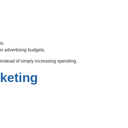
ns.
er advertising budgets.
instead of simply increasing spending.
keting