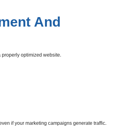
pment And
 properly optimized website.
en if your marketing campaigns generate traffic.