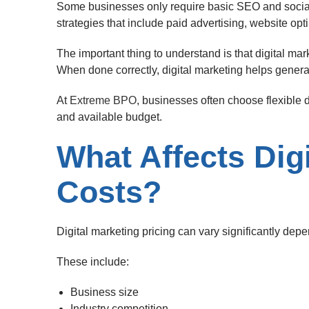
Some businesses only require basic SEO and soci
strategies that include paid advertising, website opt
The important thing to understand is that digital ma
When done correctly, digital marketing helps genera
At
Extreme BPO
, businesses often choose flexible d
and available budget.
What Affects Dig
Costs?
Digital marketing pricing can vary significantly depe
These include:
Business size
Industry competition