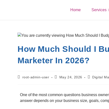
Home
Services
How Much Should I Bud
Marketer In 2026?
root-admin-user
May 24, 2026
Digital Ma
One of the most common questions business owners 
answer depends on your business size, goals, compe