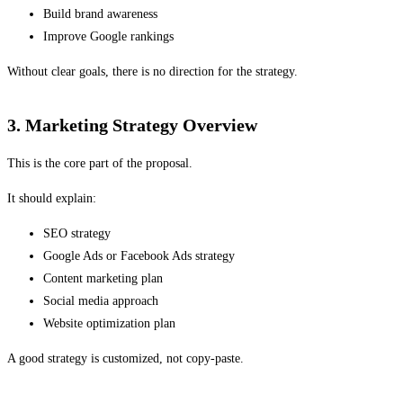
Build brand awareness
Improve Google rankings
Without clear goals, there is no direction for the strategy.
3. Marketing Strategy Overview
This is the core part of the proposal.
It should explain:
SEO strategy
Google Ads or Facebook Ads strategy
Content marketing plan
Social media approach
Website optimization plan
A good strategy is customized, not copy-paste.