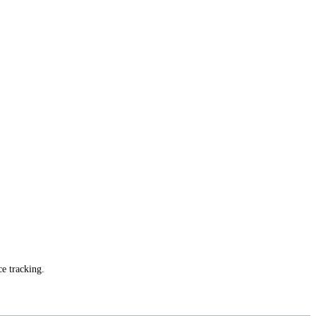
ce tracking.