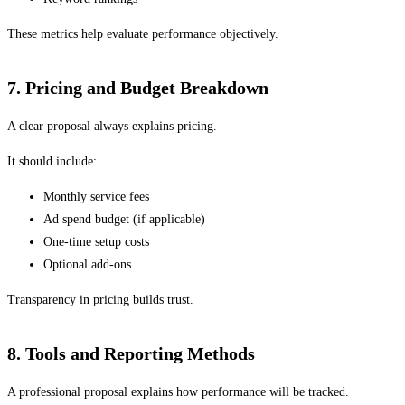
These metrics help evaluate performance objectively.
7. Pricing and Budget Breakdown
A clear proposal always explains pricing.
It should include:
Monthly service fees
Ad spend budget (if applicable)
One-time setup costs
Optional add-ons
Transparency in pricing builds trust.
8. Tools and Reporting Methods
A professional proposal explains how performance will be tracked.