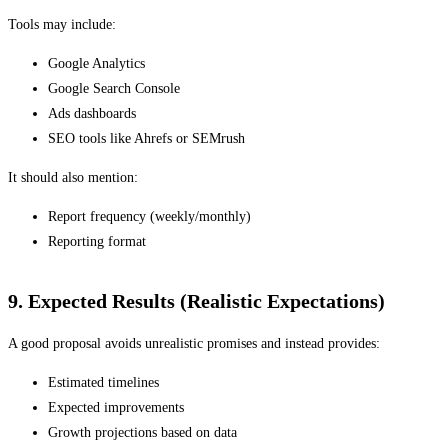
Tools may include:
Google Analytics
Google Search Console
Ads dashboards
SEO tools like Ahrefs or SEMrush
It should also mention:
Report frequency (weekly/monthly)
Reporting format
9. Expected Results (Realistic Expectations)
A good proposal avoids unrealistic promises and instead provides:
Estimated timelines
Expected improvements
Growth projections based on data