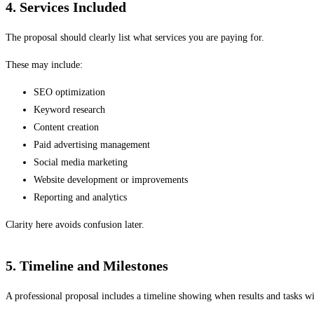
4. Services Included
The proposal should clearly list what services you are paying for.
These may include:
SEO optimization
Keyword research
Content creation
Paid advertising management
Social media marketing
Website development or improvements
Reporting and analytics
Clarity here avoids confusion later.
5. Timeline and Milestones
A professional proposal includes a timeline showing when results and tasks wi