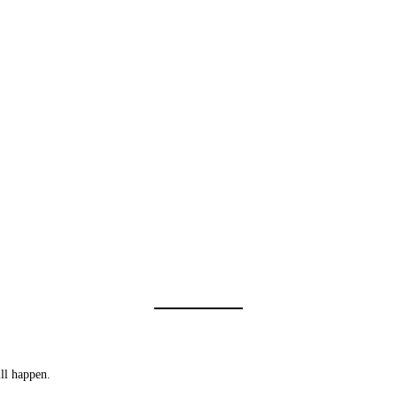
ll happen.