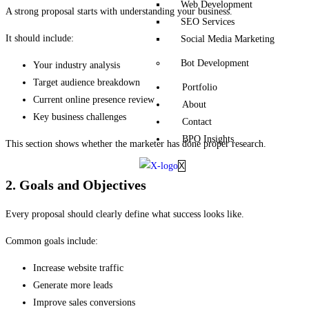
Web Development
A strong proposal starts with understanding your business.
SEO Services
It should include:
Social Media Marketing
Bot Development
Your industry analysis
Target audience breakdown
Portfolio
Current online presence review
About
Key business challenges
Contact
BPO Insights
This section shows whether the marketer has done proper research.
X
2. Goals and Objectives
Every proposal should clearly define what success looks like.
Common goals include:
Increase website traffic
Generate more leads
Improve sales conversions