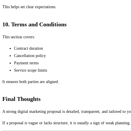
This helps set clear expectations.
10. Terms and Conditions
This section covers:
Contract duration
Cancellation policy
Payment terms
Service scope limits
It ensures both parties are aligned.
Final Thoughts
A strong digital marketing proposal is detailed, transparent, and tailored to yo
If a proposal is vague or lacks structure, it is usually a sign of weak planning.