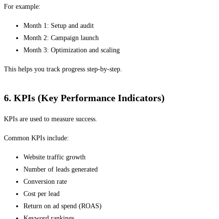
For example:
Month 1: Setup and audit
Month 2: Campaign launch
Month 3: Optimization and scaling
This helps you track progress step-by-step.
6. KPIs (Key Performance Indicators)
KPIs are used to measure success.
Common KPIs include:
Website traffic growth
Number of leads generated
Conversion rate
Cost per lead
Return on ad spend (ROAS)
Keyword rankings