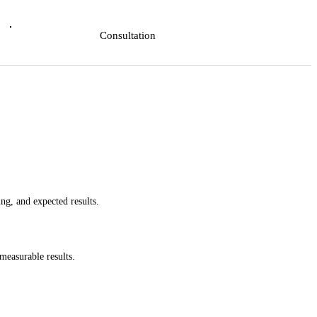
Consultation
ing, and expected results.
measurable results.