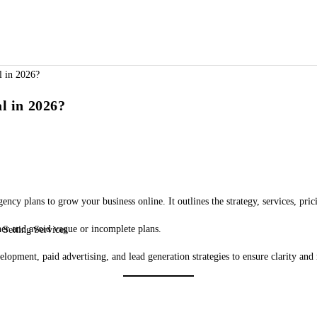
l in 2026?
ncy plans to grow your business online. It outlines the strategy, services, pric
ner and avoid vague or incomplete plans.
Setting Services
lopment, paid advertising, and lead generation strategies to ensure clarity and 