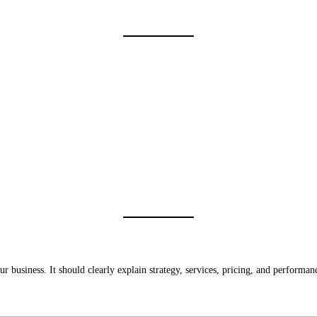
ur business. It should clearly explain strategy, services, pricing, and performan