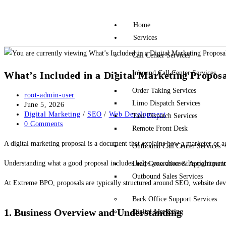
Home
Services
Call Center Services
Inbound Call Center Services
What’s Included in a Digital Marketing Proposa
Order Taking Services
root-admin-user
Limo Dispatch Services
June 5, 2026
Digital Marketing
/
SEO
/
Web Development
Taxi Dispatch Services
0 Comments
Remote Front Desk
A digital marketing proposal is a document that explains how a marketer or age
Outbound Call Center Services
Understanding what a good proposal includes helps you choose the right part
Lead Generation & Appointment 
Outbound Sales Services
At
Extreme BPO
, proposals are typically structured around SEO, website deve
Back Office Support Services
1. Business Overview and Understanding
Digital Marketing