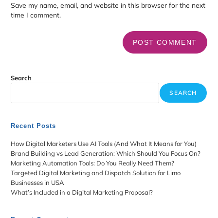
Save my name, email, and website in this browser for the next
time I comment.
Search
SEARCH
Recent Posts
How Digital Marketers Use AI Tools (And What It Means for You)
Brand Building vs Lead Generation: Which Should You Focus On?
Marketing Automation Tools: Do You Really Need Them?
Targeted Digital Marketing and Dispatch Solution for Limo
Businesses in USA
What’s Included in a Digital Marketing Proposal?