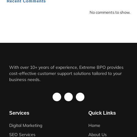
Recent Comments
No comments to show.
With over 10+ years of experience, Extreme BPO provides
cost-effective customer support solutions tailored to your
business needs.
Services
Quick Links
Digital Marketing
Home
SEO Services
About Us