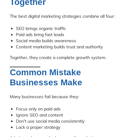
Together
The best digital marketing strategies combine all four:
SEO brings organic traffic
Paid ads bring fast leads
Social media builds awareness
Content marketing builds trust and authority
Together, they create a complete growth system.
Common Mistake
Businesses Make
Many businesses fail because they:
Focus only on paid ads
Ignore SEO and content
Don’t use social media consistently
Lack a proper strategy