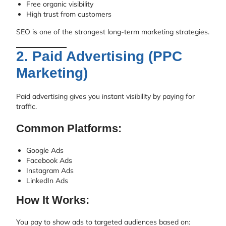
Free organic visibility
High trust from customers
SEO is one of the strongest long-term marketing strategies.
2. Paid Advertising (PPC
Marketing)
Paid advertising gives you instant visibility by paying for
traffic.
Common Platforms:
Google Ads
Facebook Ads
Instagram Ads
LinkedIn Ads
How It Works:
You pay to show ads to targeted audiences based on: