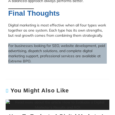
A balanced approach always performs better.
Final Thoughts
Digital marketing is most effective when all four types work
together as one system. Each type has its own strengths,
but real growth comes from combining them strategically.
For businesses looking for SEO, website development, paid
advertising, dispatch solutions, and complete digital
marketing support, professional services are available at
Extreme BPO
.
You Might Also Like