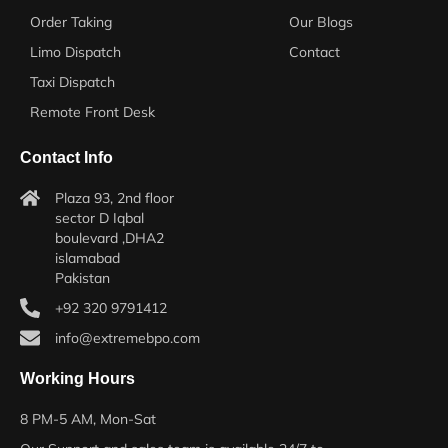
Order Taking
Our Blogs
Limo Dispatch
Contact
Taxi Dispatch
Remote Front Desk
Contact Info
Plaza 93, 2nd floor
sector D Iqbal
boulevard ,DHA2
islamabad
Pakistan
+92 320 9791412
info@extremebpo.com
Working Hours
8 PM-5 AM, Mon-Sat