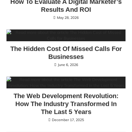
How To Evaluate A Digital Marketer’s
Results And ROI
May 28, 2026
The Hidden Cost Of Missed Calls For
Businesses
June 6, 2026
The Web Development Revolution:
How The Industry Transformed In
The Last 5 Years
December 17, 2025