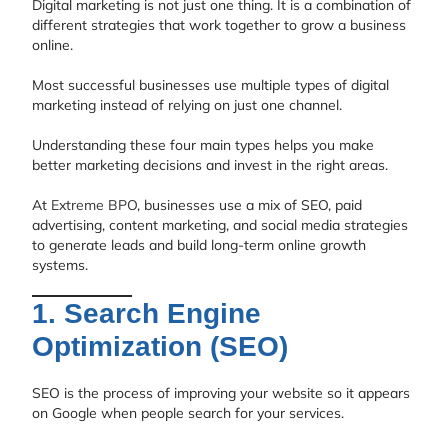
Digital marketing is not just one thing. It is a combination of
different strategies that work together to grow a business
online.
Most successful businesses use multiple types of digital
marketing instead of relying on just one channel.
Understanding these four main types helps you make
better marketing decisions and invest in the right areas.
At
Extreme BPO
, businesses use a mix of SEO, paid
advertising, content marketing, and social media strategies
to generate leads and build long-term online growth
systems.
1. Search Engine
Optimization (SEO)
SEO is the process of improving your website so it appears
on Google when people search for your services.