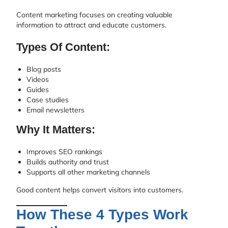
Content marketing focuses on creating valuable
information to attract and educate customers.
Types Of Content:
Blog posts
Videos
Guides
Case studies
Email newsletters
Why It Matters:
Improves SEO rankings
Builds authority and trust
Supports all other marketing channels
Good content helps convert visitors into customers.
How These 4 Types Work