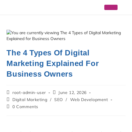
The 4 Types Of Digital
Marketing Explained For
Business Owners
root-admin-user
June 12, 2026
Digital Marketing
/
SEO
/
Web Development
0 Comments