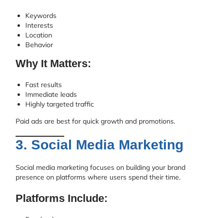
Keywords
Interests
Location
Behavior
Why It Matters:
Fast results
Immediate leads
Highly targeted traffic
Paid ads are best for quick growth and promotions.
3. Social Media Marketing
Social media marketing focuses on building your brand
presence on platforms where users spend their time.
Platforms Include: