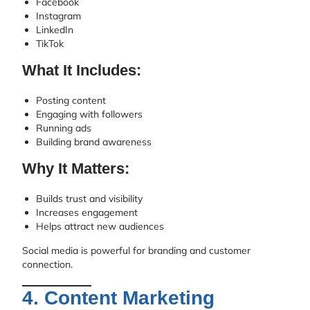
Facebook
Instagram
LinkedIn
TikTok
What It Includes:
Posting content
Engaging with followers
Running ads
Building brand awareness
Why It Matters:
Builds trust and visibility
Increases engagement
Helps attract new audiences
Social media is powerful for branding and customer
connection.
4. Content Marketing