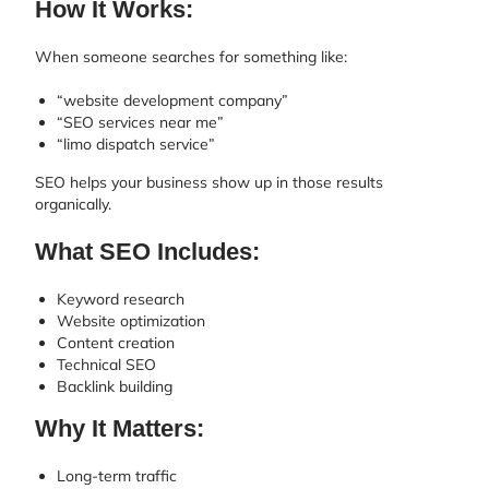
How It Works:
When someone searches for something like:
“website development company”
“SEO services near me”
“limo dispatch service”
SEO helps your business show up in those results
organically.
What SEO Includes:
Keyword research
Website optimization
Content creation
Technical SEO
Backlink building
Why It Matters:
Long-term traffic