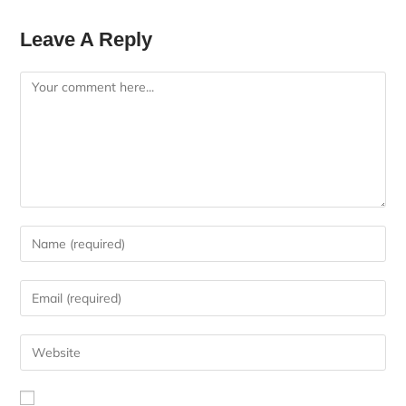
Leave A Reply