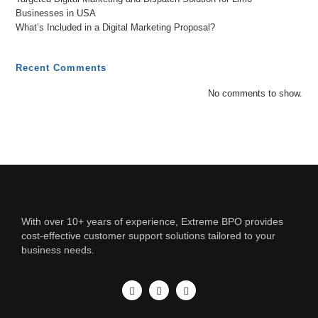
Businesses in USA
What’s Included in a Digital Marketing Proposal?
Recent Comments
No comments to show.
With over 10+ years of experience, Extreme BPO provides
cost-effective customer support solutions tailored to your
business needs.