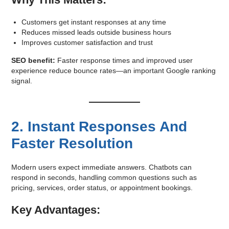
Customers get instant responses at any time
Reduces missed leads outside business hours
Improves customer satisfaction and trust
SEO benefit:
Faster response times and improved user
experience reduce bounce rates—an important Google ranking
signal.
2. Instant Responses And
Faster Resolution
Modern users expect immediate answers. Chatbots can
respond in seconds, handling common questions such as
pricing, services, order status, or appointment bookings.
Key Advantages: