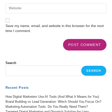
Save my name, email, and website in this browser for the next
time I comment.
Search
SEARCH
Recent Posts
How Digital Marketers Use AI Tools (And What It Means for You)
Brand Building vs Lead Generation: Which Should You Focus On?
Marketing Automation Tools: Do You Really Need Them?
Targeted Digital Marketing and Dispatch Solution for Limo