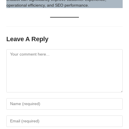
operational efficiency, and SEO performance.
Leave A Reply