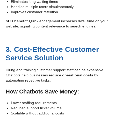
Eliminates long waiting times
Handles multiple users simultaneously
Improves customer retention
SEO benefit:
Quick engagement increases dwell time on your
website, signaling content relevance to search engines.
3. Cost-Effective Customer
Service Solution
Hiring and training customer support staff can be expensive.
Chatbots help businesses
reduce operational costs
by
automating repetitive tasks.
How Chatbots Save Money:
Lower staffing requirements
Reduced support ticket volume
Scalable without additional costs