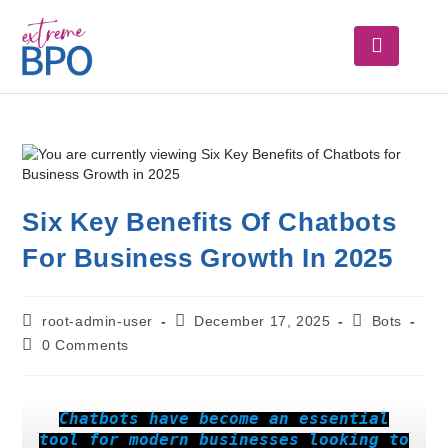
Six Key Benefits Of Chatbots
For Business Growth In 2025
root-admin-user
December 17, 2025
Bots
0 Comments
Chatbots have become an essential
tool for modern businesses looking to