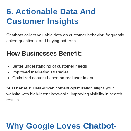
6. Actionable Data And
Customer Insights
Chatbots collect valuable data on customer behavior, frequently
asked questions, and buying patterns.
How Businesses Benefit:
Better understanding of customer needs
Improved marketing strategies
Optimized content based on real user intent
SEO benefit:
Data-driven content optimization aligns your
website with high-intent keywords, improving visibility in search
results.
Why Google Loves Chatbot-