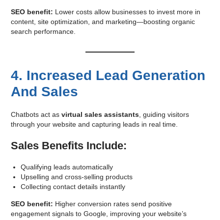
SEO benefit:
Lower costs allow businesses to invest more in
content, site optimization, and marketing—boosting organic
search performance.
4. Increased Lead Generation
And Sales
Chatbots act as
virtual sales assistants
, guiding visitors
through your website and capturing leads in real time.
Sales Benefits Include:
Qualifying leads automatically
Upselling and cross-selling products
Collecting contact details instantly
SEO benefit:
Higher conversion rates send positive
engagement signals to Google, improving your website’s