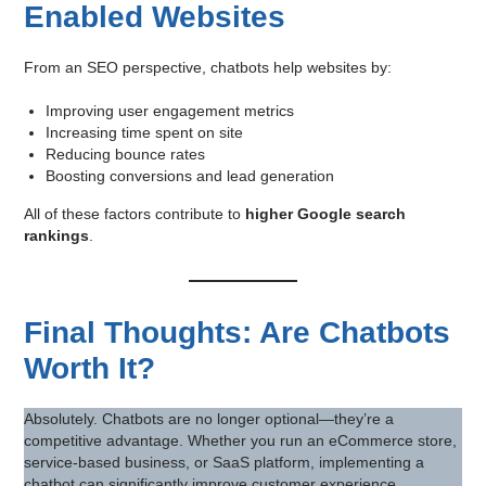
Enabled Websites
From an SEO perspective, chatbots help websites by:
Improving user engagement metrics
Increasing time spent on site
Reducing bounce rates
Boosting conversions and lead generation
All of these factors contribute to
higher Google search
rankings
.
Final Thoughts: Are Chatbots
Worth It?
Absolutely. Chatbots are no longer optional—they’re a
competitive advantage. Whether you run an eCommerce store,
service-based business, or SaaS platform, implementing a
chatbot can significantly improve customer experience,