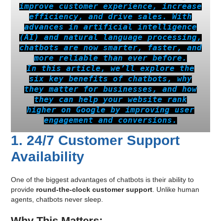
improve customer experience, increase
efficiency, and drive sales. With
advances in artificial intelligence
(AI) and natural language processing,
chatbots are now smarter, faster, and
more reliable than ever before.
In this article, we’ll explore the
six key benefits of chatbots, why
they matter for businesses, and how
they can help your website rank
higher on Google by improving user
engagement and conversions.
1. 24/7 Customer Support
Availability
One of the biggest advantages of chatbots is their ability to
provide
round-the-clock customer support
. Unlike human
agents, chatbots never sleep.
Why This Matters: