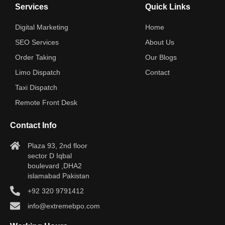
Services
Quick Links
Digital Marketing
Home
SEO Services
About Us
Order Taking
Our Blogs
Limo Dispatch
Contact
Taxi Dispatch
Remote Front Desk
Contact Info
Plaza 93, 2nd floor
sector D Iqbal
boulevard ,DHA2
islamabad Pakistan
+92 320 9791412
info@extremebpo.com