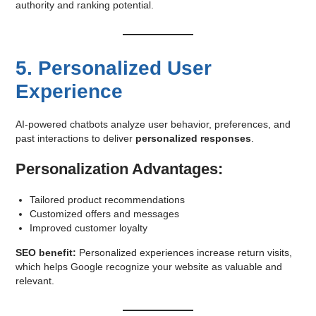
authority and ranking potential.
5. Personalized User
Experience
AI-powered chatbots analyze user behavior, preferences, and
past interactions to deliver
personalized responses
.
Personalization Advantages:
Tailored product recommendations
Customized offers and messages
Improved customer loyalty
SEO benefit:
Personalized experiences increase return visits,
which helps Google recognize your website as valuable and
relevant.