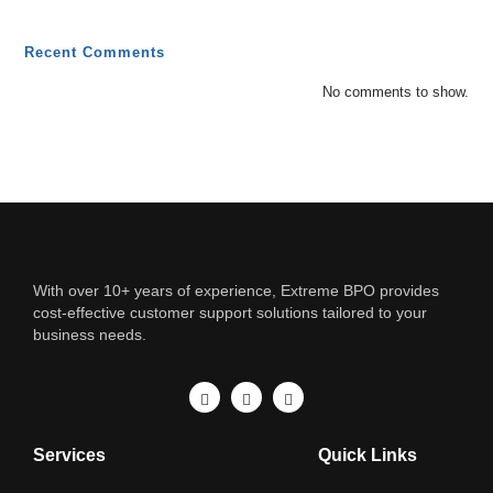
Recent Comments
No comments to show.
With over 10+ years of experience, Extreme BPO provides
cost-effective customer support solutions tailored to your
business needs.
Services
Quick Links