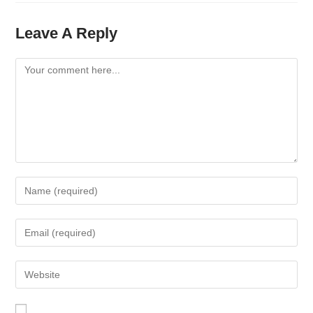
Leave A Reply