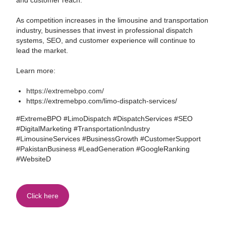
and customer reach.
As competition increases in the limousine and transportation
industry, businesses that invest in professional dispatch
systems, SEO, and customer experience will continue to
lead the market.
Learn more:
https://extremebpo.com/
https://extremebpo.com/limo-dispatch-services/
#ExtremeBPO #LimoDispatch #DispatchServices #SEO
#DigitalMarketing #TransportationIndustry
#LimousineServices #BusinessGrowth #CustomerSupport
#PakistanBusiness #LeadGeneration #GoogleRanking
#WebsiteD
Click here