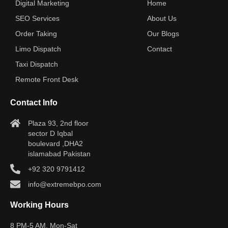
Digital Marketing
Home
SEO Services
About Us
Order Taking
Our Blogs
Limo Dispatch
Contact
Taxi Dispatch
Remote Front Desk
Contact Info
Plaza 93, 2nd floor
sector D Iqbal
boulevard ,DHA2
islamabad Pakistan
+92 320 9791412
info@extremebpo.com
Working Hours
8 PM-5 AM, Mon-Sat