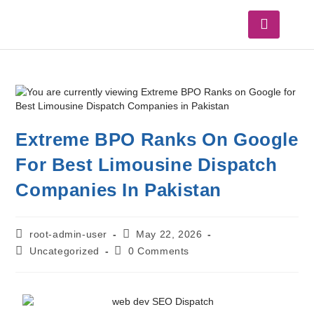
Extreme BPO Ranks On Google
For Best Limousine Dispatch
Companies In Pakistan
root-admin-user
May 22, 2026
Uncategorized
0 Comments