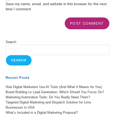
Save my name, email, and website in this browser for the next
time I comment.
Search
SEARCH
Recent Posts
How Digital Marketers Use AI Tools (And What It Means for You)
Brand Building vs Lead Generation: Which Should You Focus On?
Marketing Automation Tools: Do You Really Need Them?
Targeted Digital Marketing and Dispatch Solution for Limo
Businesses in USA
What’s Included in a Digital Marketing Proposal?