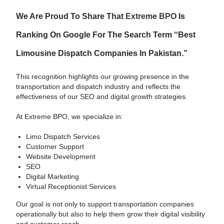
We Are Proud To Share That
Extreme BPO
Is
Ranking On Google For The Search Term “best
Limousine Dispatch Companies In Pakistan.”
This recognition highlights our growing presence in the
transportation and dispatch industry and reflects the
effectiveness of our SEO and digital growth strategies.
At Extreme BPO, we specialize in:
Limo Dispatch Services
Customer Support
Website Development
SEO
Digital Marketing
Virtual Receptionist Services
Our goal is not only to support transportation companies
operationally but also to help them grow their digital visibility